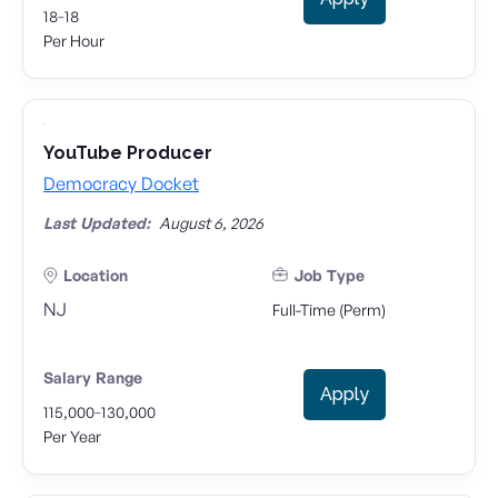
-
18
18
Per Hour
YouTube Producer
Democracy Docket
Last Updated:
August 6, 2026
Location
Job Type
NJ
Full-Time (Perm)
Salary Range
Apply
-
115,000
130,000
Per Year