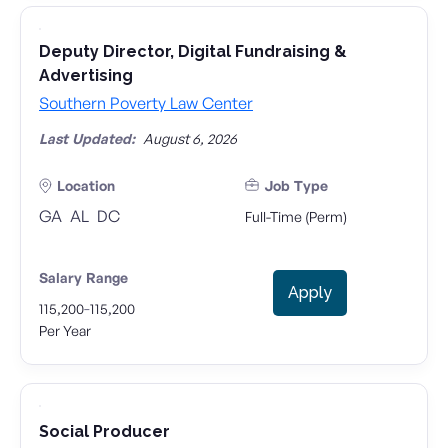
Deputy Director, Digital Fundraising &
Advertising
Southern Poverty Law Center
Last Updated:
August 6, 2026
Location
Job Type
GA
AL
DC
Full-Time (Perm)
Salary Range
Apply
-
115,200
115,200
Per Year
Social Producer