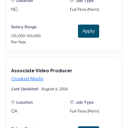
Location
Job Type
NC
Full-Time (Perm)
Salary Range
Apply
-
125,000
150,000
Per Year
Associate Video Producer
Crooked Media
Last Updated:
August 6, 2026
Location
Job Type
CA
Full-Time (Perm)