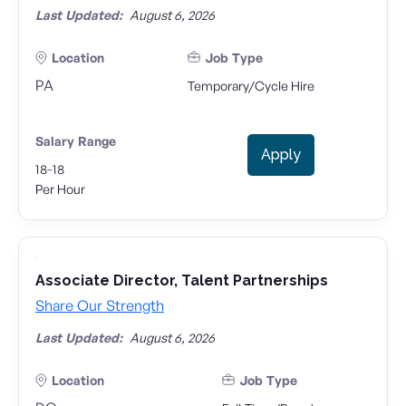
Last Updated:
August 6, 2026
Location
Job Type
PA
Temporary/Cycle Hire
Salary Range
Apply
-
18
18
Per Hour
Associate Director, Talent Partnerships
Share Our Strength
Last Updated:
August 6, 2026
Location
Job Type