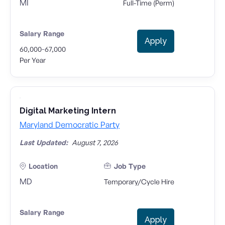
MI
Full-Time (Perm)
Salary Range
Apply
-
60,000
67,000
Per Year
Digital Marketing Intern
Maryland Democratic Party
Last Updated:
August 7, 2026
Location
Job Type
MD
Temporary/Cycle Hire
Salary Range
Apply