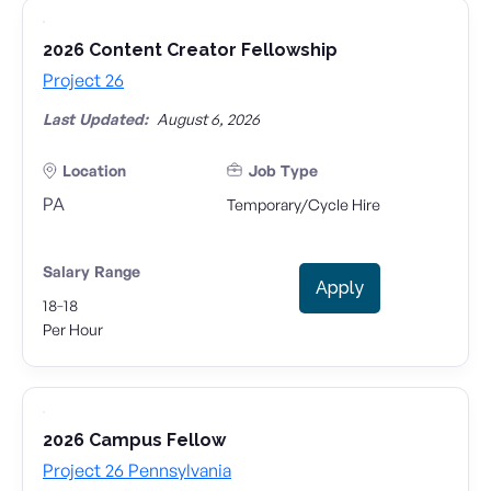
2026 Content Creator Fellowship
Project 26
Last Updated:
August 6, 2026
Location
Job Type
PA
Temporary/Cycle Hire
Salary Range
Apply
-
18
18
Per Hour
2026 Campus Fellow
Project 26 Pennsylvania