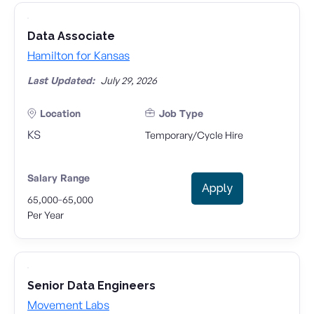
Data Associate
Hamilton for Kansas
Last Updated:
July 29, 2026
Location
Job Type
KS
Temporary/Cycle Hire
Salary Range
Apply
-
65,000
65,000
Per Year
Senior Data Engineers
Movement Labs