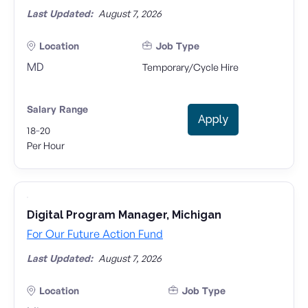
Last Updated:
August 7, 2026
Location
Job Type
MD
Temporary/Cycle Hire
Salary Range
Apply
-
18
20
Per Hour
Digital Program Manager, Michigan
For Our Future Action Fund
Last Updated:
August 7, 2026
Location
Job Type