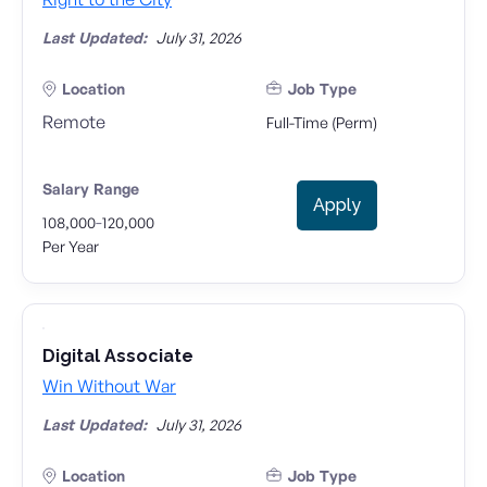
Last Updated:
July 31, 2026
Location
Job Type
Remote
Full-Time (Perm)
Salary Range
Apply
-
108,000
120,000
Per Year
Digital Associate
Win Without War
Last Updated:
July 31, 2026
Location
Job Type