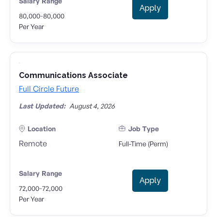
Salary Range
Apply
-
80,000
80,000
Per Year
Communications Associate
Full Circle Future
Last Updated:
August 4, 2026
Location
Job Type
Remote
Full-Time (Perm)
Salary Range
Apply
-
72,000
72,000
Per Year