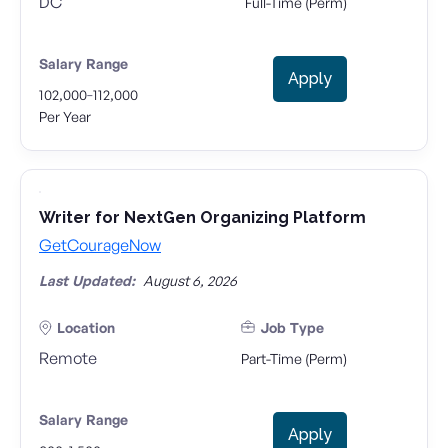
DC
Full-Time (Perm)
Salary Range
Apply
-
102,000
112,000
Per Year
Writer for NextGen Organizing Platform
GetCourageNow
Last Updated:
August 6, 2026
Location
Job Type
Remote
Part-Time (Perm)
Salary Range
Apply