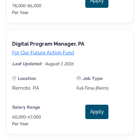
Apply
-
78,000
86,000
Per Year
Digital Program Manager, PA
For Our Future Action Fund
Last Updated:
August 7, 2026
Location
Job Type
Remote
PA
Full-Time (Perm)
Salary Range
Apply
-
60,000
67,000
Per Year