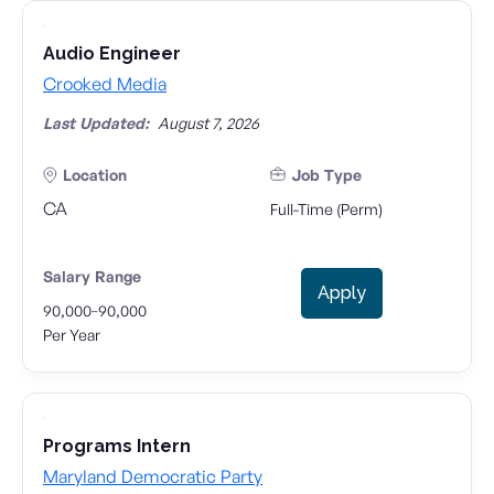
Audio Engineer
Crooked Media
Last Updated:
August 7, 2026
Location
Job Type
CA
Full-Time (Perm)
Salary Range
Apply
-
90,000
90,000
Per Year
Programs Intern
Maryland Democratic Party