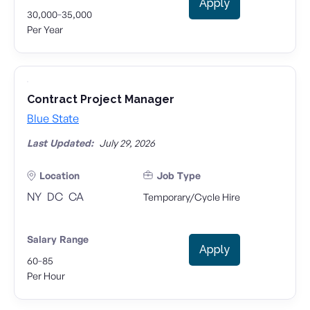
Apply
-
30,000
35,000
Per Year
Contract Project Manager
Blue State
Last Updated:
July 29, 2026
Location
Job Type
NY
DC
CA
Temporary/Cycle Hire
Salary Range
Apply
-
60
85
Per Hour