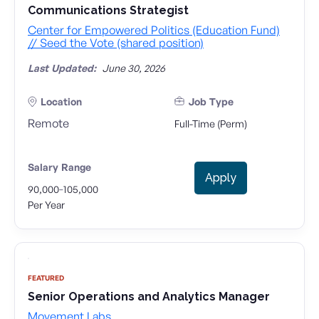
Communications Strategist
Center for Empowered Politics (Education Fund)
// Seed the Vote (shared position)
Last Updated:
June 30, 2026
Location
Job Type
Remote
Full-Time (Perm)
Salary Range
Apply
-
90,000
105,000
Per Year
FEATURED
Senior Operations and Analytics Manager
Movement Labs