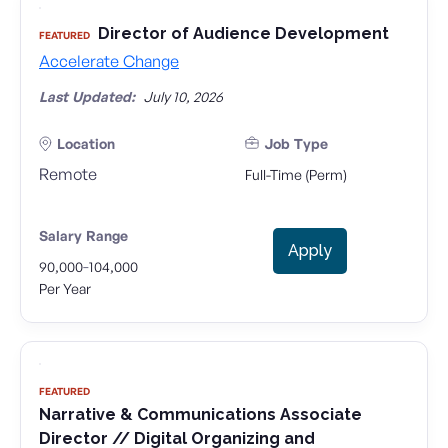
Director of Audience Development
FEATURED
Accelerate Change
Last Updated:
July 10, 2026
Location
Job Type
Remote
Full-Time (Perm)
Salary Range
Apply
-
90,000
104,000
Per Year
FEATURED
Narrative & Communications Associate
Director // Digital Organizing and