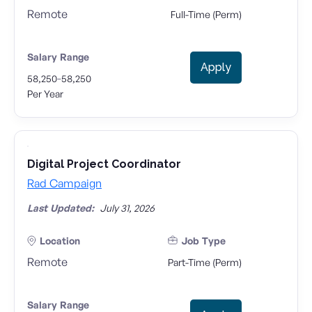
Remote
Full-Time (Perm)
Salary Range
Apply
-
58,250
58,250
Per Year
Digital Project Coordinator
Rad Campaign
Last Updated:
July 31, 2026
Location
Job Type
Remote
Part-Time (Perm)
Salary Range