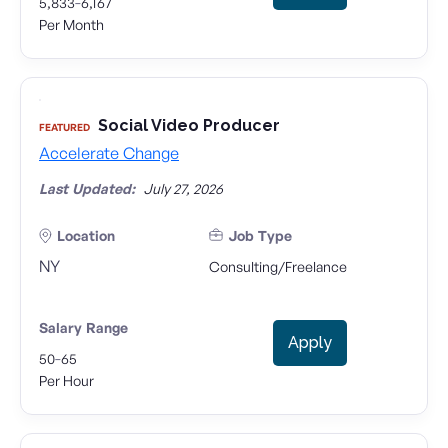
-
5,833
6,167
Per Month
Social Video Producer
FEATURED
Accelerate Change
Last Updated:
July 27, 2026
Location
Job Type
NY
Consulting/Freelance
Salary Range
Apply
-
50
65
Per Hour