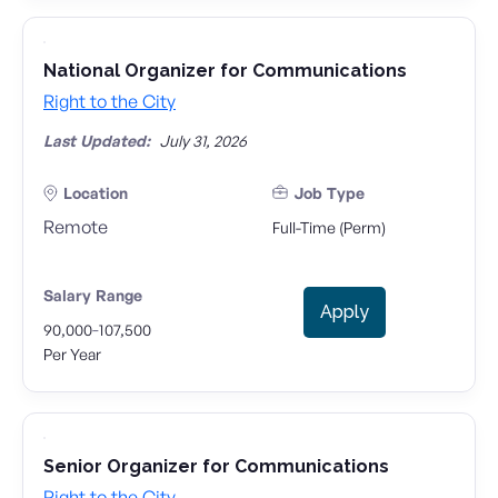
National Organizer for Communications
Right to the City
Last Updated:
July 31, 2026
Location
Job Type
Remote
Full-Time (Perm)
Salary Range
Apply
-
90,000
107,500
Per Year
Senior Organizer for Communications
Right to the City