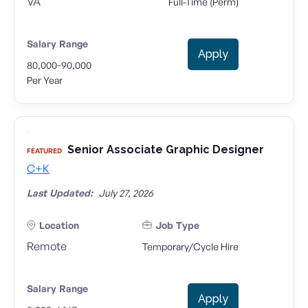
VA
Full-Time (Perm)
Salary Range
Apply
-
80,000
90,000
Per Year
Senior Associate Graphic Designer
FEATURED
C+K
Last Updated:
July 27, 2026
Location
Job Type
Remote
Temporary/Cycle Hire
Salary Range
Apply