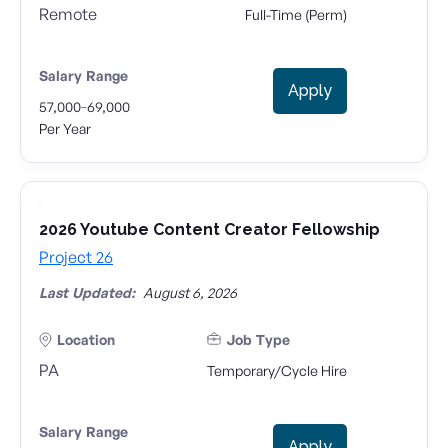
Remote
Full-Time (Perm)
Salary Range
Apply
-
57,000
69,000
Per Year
2026 Youtube Content Creator Fellowship
Project 26
Last Updated:
August 6, 2026
Location
Job Type
PA
Temporary/Cycle Hire
Salary Range
Apply