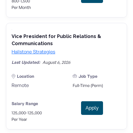
-
800
1,500
Per Month
Vice President for Public Relations &
Communications
Hailstone Strategies
Last Updated:
August 6, 2026
Location
Job Type
Remote
Full-Time (Perm)
Salary Range
Apply
-
125,000
125,000
Per Year