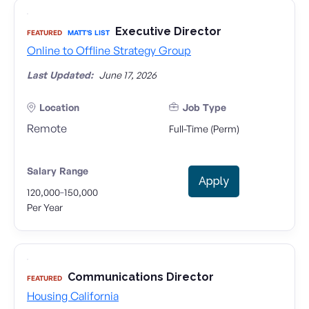
Executive Director
FEATURED
MATT'S LIST
Online to Offline Strategy Group
Last Updated:
June 17, 2026
Location
Job Type
Remote
Full-Time (Perm)
Salary Range
Apply
-
120,000
150,000
Per Year
Communications Director
FEATURED
Housing California