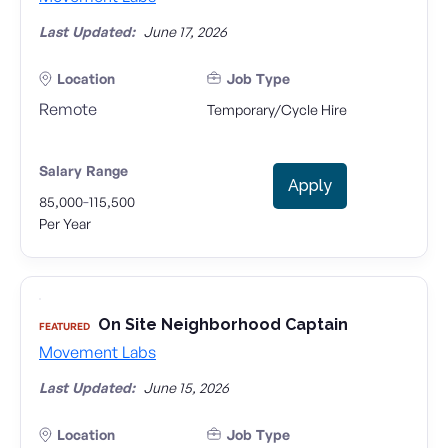
Last Updated:
June 17, 2026
Location
Job Type
Remote
Temporary/Cycle Hire
Salary Range
Apply
-
85,000
115,500
Per Year
On Site Neighborhood Captain
FEATURED
Movement Labs
Last Updated:
June 15, 2026
Location
Job Type