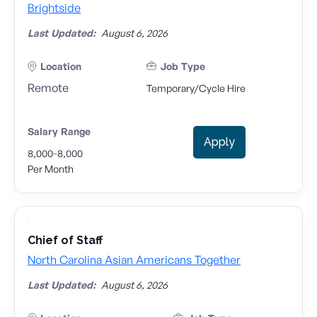
Brightside
Last Updated:
August 6, 2026
Location
Job Type
Remote
Temporary/Cycle Hire
Salary Range
Apply
-
8,000
8,000
Per Month
Chief of Staff
North Carolina Asian Americans Together
Last Updated:
August 6, 2026