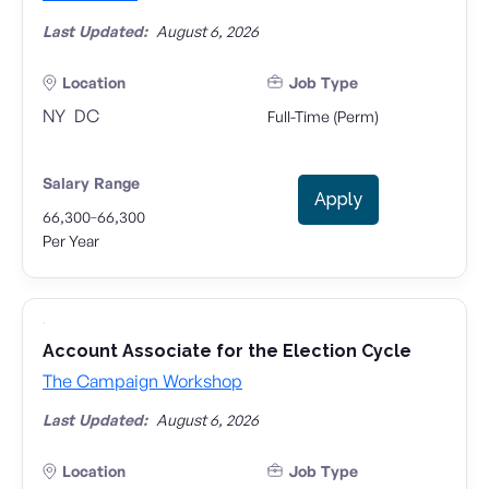
Last Updated:
August 6, 2026
Location
Job Type
NY
DC
Full-Time (Perm)
Salary Range
Apply
-
66,300
66,300
Per Year
Account Associate for the Election Cycle
The Campaign Workshop
Last Updated:
August 6, 2026
Location
Job Type