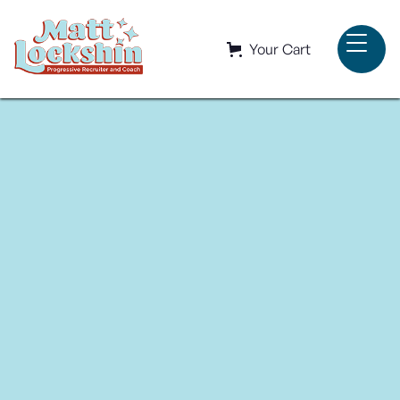
Your Cart