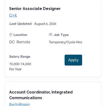
Senior Associate Designer
C+K
Last Updated:
August 6, 2026
Location
Job Type
DC
Remote
Temporary/Cycle Hire
Salary Range
Apply
-
70,000
74,000
Per Year
Account Coordinator, Integrated
Communications
BerlinRosen