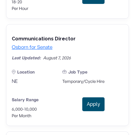
-
18
20
Per Hour
Communications Director
Osborn for Senate
Last Updated:
August 7, 2026
Location
Job Type
NE
Temporary/Cycle Hire
Salary Range
Apply
-
6,000
10,000
Per Month