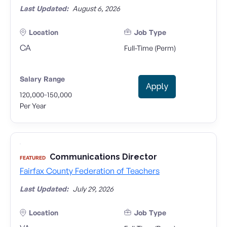
Last Updated:
August 6, 2026
Location
Job Type
CA
Full-Time (Perm)
Salary Range
Apply
-
120,000
150,000
Per Year
Communications Director
FEATURED
Fairfax County Federation of Teachers
Last Updated:
July 29, 2026
Location
Job Type