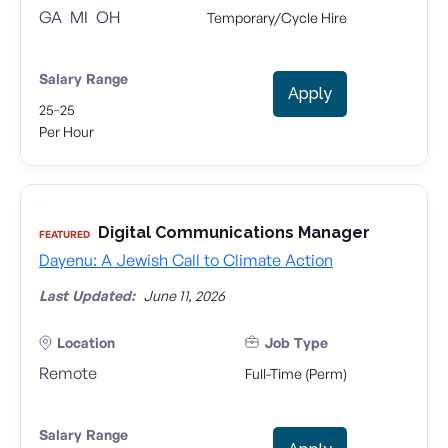
GA
MI
OH
Temporary/Cycle Hire
Salary Range
Apply
-
25
25
Per Hour
Digital Communications Manager
FEATURED
Dayenu: A Jewish Call to Climate Action
Last Updated:
June 11, 2026
Location
Job Type
Remote
Full-Time (Perm)
Salary Range