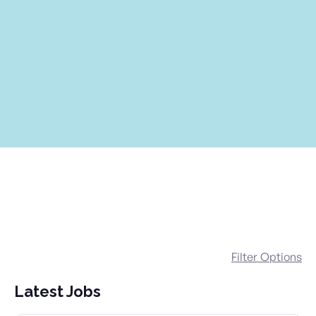
Filter Options
Latest Jobs